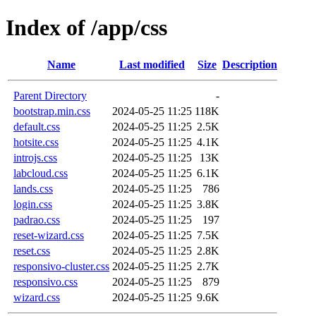
Index of /app/css
Name
Last modified
Size
Description
Parent Directory
-
bootstrap.min.css
2024-05-25 11:25
118K
default.css
2024-05-25 11:25
2.5K
hotsite.css
2024-05-25 11:25
4.1K
introjs.css
2024-05-25 11:25
13K
labcloud.css
2024-05-25 11:25
6.1K
lands.css
2024-05-25 11:25
786
login.css
2024-05-25 11:25
3.8K
padrao.css
2024-05-25 11:25
197
reset-wizard.css
2024-05-25 11:25
7.5K
reset.css
2024-05-25 11:25
2.8K
responsivo-cluster.css
2024-05-25 11:25
2.7K
responsivo.css
2024-05-25 11:25
879
wizard.css
2024-05-25 11:25
9.6K