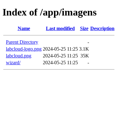
Index of /app/imagens
Name
Last modified
Size
Description
Parent Directory
-
labcloud-logo.png
2024-05-25 11:25
3.1K
labcloud.png
2024-05-25 11:25
35K
wizard/
2024-05-25 11:25
-