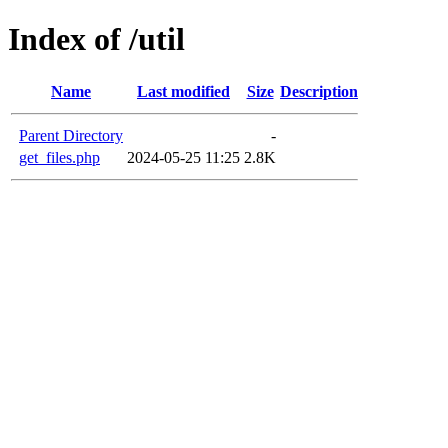
Index of /util
Name
Last modified
Size
Description
Parent Directory
-
get_files.php
2024-05-25 11:25
2.8K